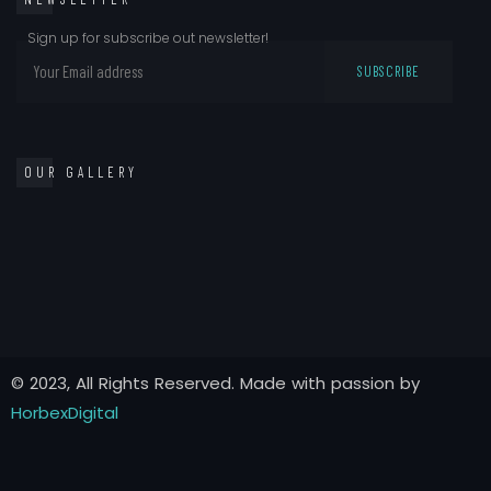
Sign up for subscribe out newsletter!
OUR GALLERY
© 2023, All Rights Reserved. Made with passion by
HorbexDigital