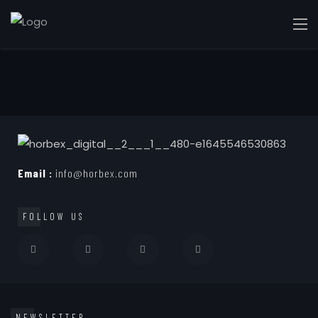
Email :
info@horbex.com
FOLLOW US
NEWSLETTER