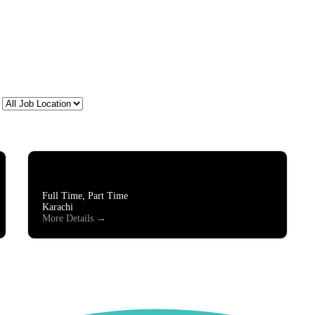
All
Job
Location
Lead Generation/Chat Support
Full Time
Part Time
Karachi
More Details