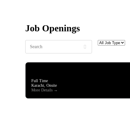
Job Openings
Search
All
Job
Type
Business Developer Executive
Full Time
Karachi
Onsite
More Details