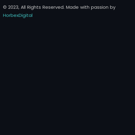
© 2023, All Rights Reserved. Made with passion by
HorbexDigital